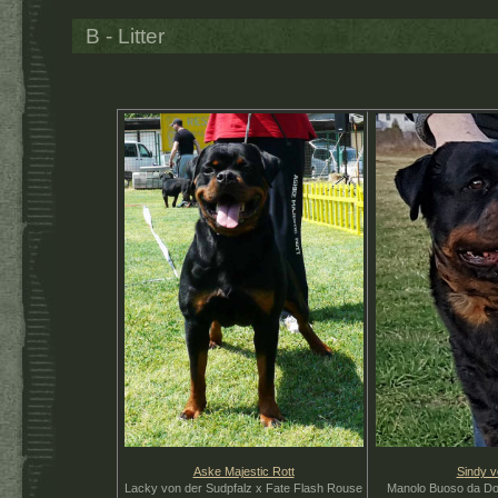
B - Litter
Aske Majestic Rott
S
indy v
Lacky von der Sudpfalz x Fate Flash Rouse
Manolo Buoso da Dov