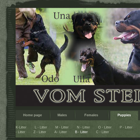
Home page
Males
Females
Puppies
K-Litter
L - Litter
M - Litter
N - Litter
O - Litter
P - Litter
- Litter
Z - Litter
A - Litter
B - Litter
C - Litter