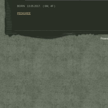
BORN 13.05.2017. ( 6M, 4F )
PEDIGREE